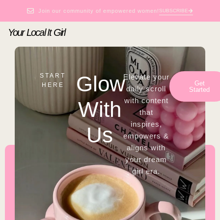
Join our community of empowered women!
SUBSCRIBE
Your Local It Girl
Glow
START
Elevate your
Get
HERE
daily scroll
Started
with content
With
that
inspires,
Us
empowers &
aligns with
your dream
girl era.