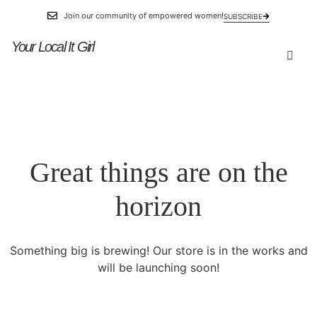
Join our community of empowered women!
SUBSCRIBE
Your Local It Girl
Great things are on the
horizon
Something big is brewing! Our store is in the works and
will be launching soon!