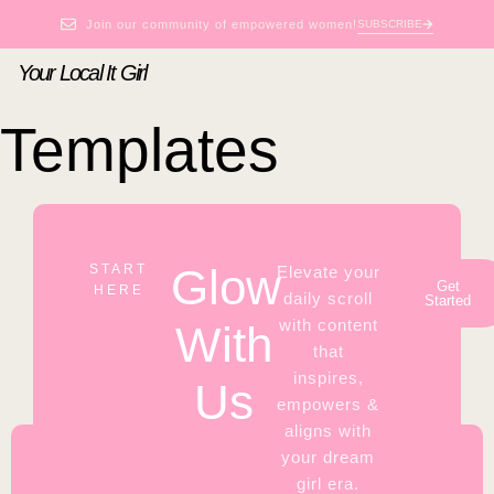
Join our community of empowered women!
SUBSCRIBE
Your Local It Girl
Templates
Glow
START
Elevate your
Get
HERE
daily scroll
Started
with content
With
that
inspires,
Us
empowers &
aligns with
your dream
girl era.