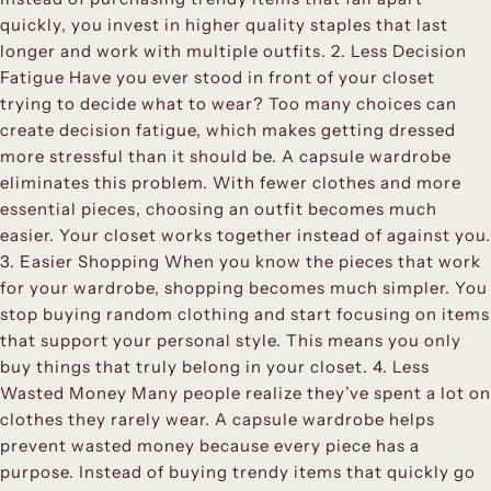
quickly, you invest in higher quality staples that last
longer and work with multiple outfits. 2. Less Decision
Fatigue Have you ever stood in front of your closet
trying to decide what to wear? Too many choices can
create decision fatigue, which makes getting dressed
more stressful than it should be. A capsule wardrobe
eliminates this problem. With fewer clothes and more
essential pieces, choosing an outfit becomes much
easier. Your closet works together instead of against you.
3. Easier Shopping When you know the pieces that work
for your wardrobe, shopping becomes much simpler. You
stop buying random clothing and start focusing on items
that support your personal style. This means you only
buy things that truly belong in your closet. 4. Less
Wasted Money Many people realize they’ve spent a lot on
clothes they rarely wear. A capsule wardrobe helps
prevent wasted money because every piece has a
purpose. Instead of buying trendy items that quickly go