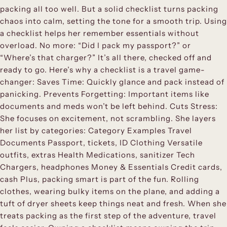
packing all too well. But a solid checklist turns packing
chaos into calm, setting the tone for a smooth trip. Using
a checklist helps her remember essentials without
overload. No more: “Did I pack my passport?” or
“Where’s that charger?” It’s all there, checked off and
ready to go. Here’s why a checklist is a travel game-
changer: Saves Time: Quickly glance and pack instead of
panicking. Prevents Forgetting: Important items like
documents and meds won’t be left behind. Cuts Stress:
She focuses on excitement, not scrambling. She layers
her list by categories: Category Examples Travel
Documents Passport, tickets, ID Clothing Versatile
outfits, extras Health Medications, sanitizer Tech
Chargers, headphones Money & Essentials Credit cards,
cash Plus, packing smart is part of the fun. Rolling
clothes, wearing bulky items on the plane, and adding a
tuft of dryer sheets keep things neat and fresh. When she
treats packing as the first step of the adventure, travel