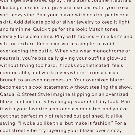
won’t get swallowed up by the blazer’s volume. Neutrals
like beige, cream, and gray are also perfect if you like a
soft, cozy vibe. Pair your blazer with neutral pants or a
skirt. Add delicate gold or silver jewelry to keep it light
and feminine. Quick tips for the look: Match tones
closely for a clean line. Play with fabrics — mix knits and
silk for texture. Keep accessories simple to avoid
overloading the outfit. When you wear monochrome or
neutrals, you’re basically giving your outfit a glow-up
without trying too hard. It looks sophisticated, feels
comfortable, and works everywhere—from a casual
brunch to an evening meet-up. Your oversized blazer
becomes this cool statement without stealing the show.
Casual & Street Style Imagine slipping on an oversized
blazer and instantly leveling up your chill day look. Pair
it with your favorite jeans and a simple tee, and you’ve
got that perfect mix of relaxed but polished. It’s like
saying, “I woke up like this, but make it fashion.” For a
cool street vibe, try layering your blazer over a cozy