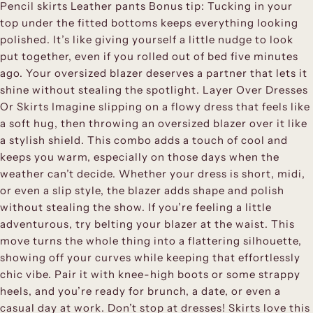
Pencil skirts Leather pants Bonus tip: Tucking in your
top under the fitted bottoms keeps everything looking
polished. It’s like giving yourself a little nudge to look
put together, even if you rolled out of bed five minutes
ago. Your oversized blazer deserves a partner that lets it
shine without stealing the spotlight. Layer Over Dresses
Or Skirts Imagine slipping on a flowy dress that feels like
a soft hug, then throwing an oversized blazer over it like
a stylish shield. This combo adds a touch of cool and
keeps you warm, especially on those days when the
weather can’t decide. Whether your dress is short, midi,
or even a slip style, the blazer adds shape and polish
without stealing the show. If you’re feeling a little
adventurous, try belting your blazer at the waist. This
move turns the whole thing into a flattering silhouette,
showing off your curves while keeping that effortlessly
chic vibe. Pair it with knee-high boots or some strappy
heels, and you’re ready for brunch, a date, or even a
casual day at work. Don’t stop at dresses! Skirts love this