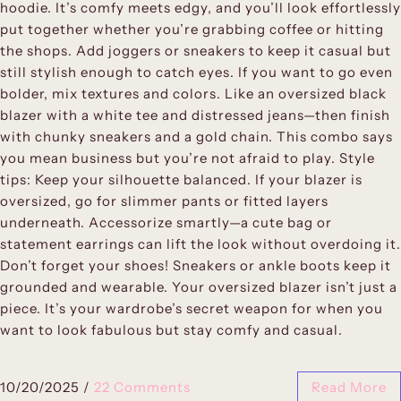
hoodie. It’s comfy meets edgy, and you’ll look effortlessly
put together whether you’re grabbing coffee or hitting
the shops. Add joggers or sneakers to keep it casual but
still stylish enough to catch eyes. If you want to go even
bolder, mix textures and colors. Like an oversized black
blazer with a white tee and distressed jeans—then finish
with chunky sneakers and a gold chain. This combo says
you mean business but you’re not afraid to play. Style
tips: Keep your silhouette balanced. If your blazer is
oversized, go for slimmer pants or fitted layers
underneath. Accessorize smartly—a cute bag or
statement earrings can lift the look without overdoing it.
Don’t forget your shoes! Sneakers or ankle boots keep it
grounded and wearable. Your oversized blazer isn’t just a
piece. It’s your wardrobe’s secret weapon for when you
want to look fabulous but stay comfy and casual.
10/20/2025
/
22 Comments
Read More