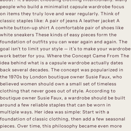
people who build a minimalist capsule wardrobe focus
on items they truly love and wear regularly. Think of
classic staples like: A pair of jeans A leather jacket A
white button-up shirt A comfortable pair of shoes like
white sneakers These kinds of easy pieces form the
foundation of outfits you can wear again and again. The
goal isn’t to limit your style — it’s to make your wardrobe
work better for you. Where the Concept Came From The
idea behind what is a capsule wardrobe actually dates
back several decades. The concept was popularized in
the 1970s by London boutique owner Susie Faux, who
believed women should own a small set of timeless
clothing that never goes out of style. According to
boutique owner Susie Faux, a wardrobe should be built
around a few reliable staples that can be worn in
multiple ways. Her idea was simple: Start with a
foundation of classic clothing, then add a few seasonal
pieces. Over time, this philosophy became even more