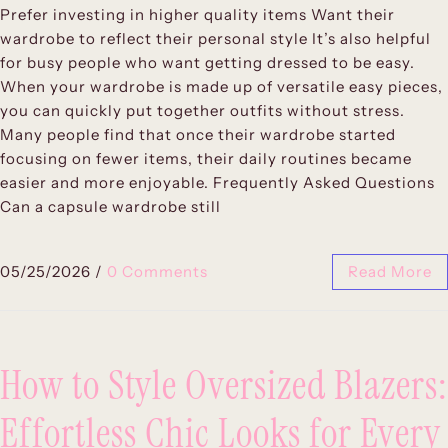
Prefer investing in higher quality items Want their
wardrobe to reflect their personal style It’s also helpful
for busy people who want getting dressed to be easy.
When your wardrobe is made up of versatile easy pieces,
you can quickly put together outfits without stress.
Many people find that once their wardrobe started
focusing on fewer items, their daily routines became
easier and more enjoyable. Frequently Asked Questions
Can a capsule wardrobe still
05/25/2026
/
0 Comments
Read More
How to Style Oversized Blazers:
Effortless Chic Looks for Every