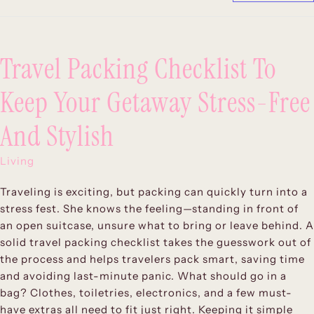
Travel Packing Checklist To
Keep Your Getaway Stress-Free
And Stylish
Living
Traveling is exciting, but packing can quickly turn into a
stress fest. She knows the feeling—standing in front of
an open suitcase, unsure what to bring or leave behind. A
solid travel packing checklist takes the guesswork out of
the process and helps travelers pack smart, saving time
and avoiding last-minute panic. What should go in a
bag? Clothes, toiletries, electronics, and a few must-
have extras all need to fit just right. Keeping it simple