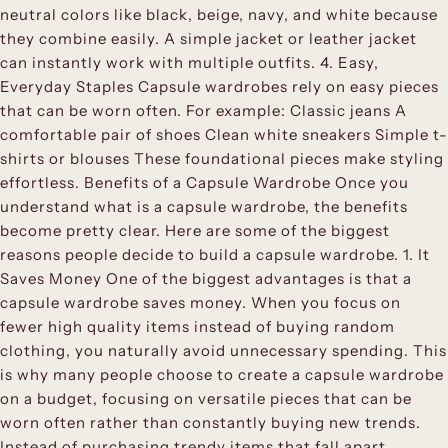
neutral colors like black, beige, navy, and white because
they combine easily. A simple jacket or leather jacket
can instantly work with multiple outfits. 4. Easy,
Everyday Staples Capsule wardrobes rely on easy pieces
that can be worn often. For example: Classic jeans A
comfortable pair of shoes Clean white sneakers Simple t-
shirts or blouses These foundational pieces make styling
effortless. Benefits of a Capsule Wardrobe Once you
understand what is a capsule wardrobe, the benefits
become pretty clear. Here are some of the biggest
reasons people decide to build a capsule wardrobe. 1. It
Saves Money One of the biggest advantages is that a
capsule wardrobe saves money. When you focus on
fewer high quality items instead of buying random
clothing, you naturally avoid unnecessary spending. This
is why many people choose to create a capsule wardrobe
on a budget, focusing on versatile pieces that can be
worn often rather than constantly buying new trends.
Instead of purchasing trendy items that fall apart