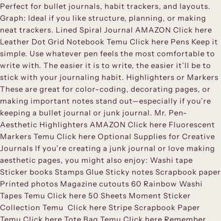
Perfect for bullet journals, habit trackers, and layouts.
Graph: Ideal if you like structure, planning, or making
neat trackers. Lined Spiral Journal AMAZON Click here
Leather Dot Grid Notebook Temu Click here Pens Keep it
simple. Use whatever pen feels the most comfortable to
write with. The easier it is to write, the easier it’ll be to
stick with your journaling habit. Highlighters or Markers
These are great for color-coding, decorating pages, or
making important notes stand out—especially if you’re
keeping a bullet journal or junk journal. Mr. Pen-
Aesthetic Highlighters AMAZON Click here Fluorescent
Markers Temu Click here Optional Supplies for Creative
Journals If you’re creating a junk journal or love making
aesthetic pages, you might also enjoy: Washi tape
Sticker books Stamps Glue Sticky notes Scrapbook paper
Printed photos Magazine cutouts 60 Rainbow Washi
Tapes Temu Click here 50 Sheets Moment Sticker
Collection Temu Click here Stripe Scrapbook Paper
Temu Click here Tote Bag Temu Click here Remember,