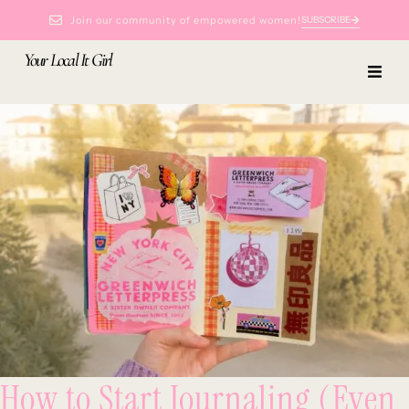
Join our community of empowered women!
SUBSCRIBE
Your Local It Girl
How to Start Journaling (Even