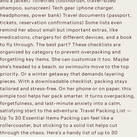
and a jacket) Toiletries (toothbrush, travel-sized
shampoo, sunscreen) Tech gear (phone charger,
headphones, power bank) Travel documents (passport,
tickets, reservation confirmations) Some lists even
remind her about small but important extras, like
medications, chargers for different devices, and a book
to fly through. The best part? These checklists are
organized by category to prevent overpacking and
forgetting key items. She can customize it too. Maybe
she’s headed to a beach, so swimsuits move to the top
priority. Or a winter getaway that demands layering
pieces. With a downloadable checklist, packing stays
tailored and stress-free. On her phone or on paper, this
simple tool helps her pack smarter. It turns overpacking,
forgetfulness, and last-minute anxiety into a calm,
satisfying start to the adventure. Travel Packing List —
Up To 30 Essential Items Packing can feel like a
rollercoaster, but sticking to a solid list helps cut
through the chaos. Here’s a handy list of up to 30