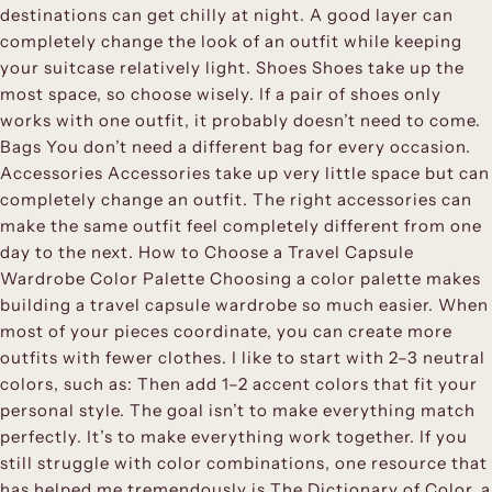
destinations can get chilly at night. A good layer can
completely change the look of an outfit while keeping
your suitcase relatively light. Shoes Shoes take up the
most space, so choose wisely. If a pair of shoes only
works with one outfit, it probably doesn’t need to come.
Bags You don’t need a different bag for every occasion.
Accessories Accessories take up very little space but can
completely change an outfit. The right accessories can
make the same outfit feel completely different from one
day to the next. How to Choose a Travel Capsule
Wardrobe Color Palette Choosing a color palette makes
building a travel capsule wardrobe so much easier. When
most of your pieces coordinate, you can create more
outfits with fewer clothes. I like to start with 2–3 neutral
colors, such as: Then add 1–2 accent colors that fit your
personal style. The goal isn’t to make everything match
perfectly. It’s to make everything work together. If you
still struggle with color combinations, one resource that
has helped me tremendously is The Dictionary of Color, a