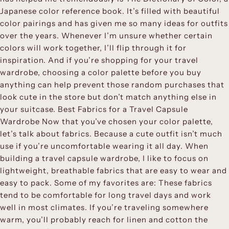
Japanese color reference book. It’s filled with beautiful
color pairings and has given me so many ideas for outfits
over the years. Whenever I’m unsure whether certain
colors will work together, I’ll flip through it for
inspiration. And if you’re shopping for your travel
wardrobe, choosing a color palette before you buy
anything can help prevent those random purchases that
look cute in the store but don’t match anything else in
your suitcase. Best Fabrics for a Travel Capsule
Wardrobe Now that you’ve chosen your color palette,
let’s talk about fabrics. Because a cute outfit isn’t much
use if you’re uncomfortable wearing it all day. When
building a travel capsule wardrobe, I like to focus on
lightweight, breathable fabrics that are easy to wear and
easy to pack. Some of my favorites are: These fabrics
tend to be comfortable for long travel days and work
well in most climates. If you’re traveling somewhere
warm, you’ll probably reach for linen and cotton the