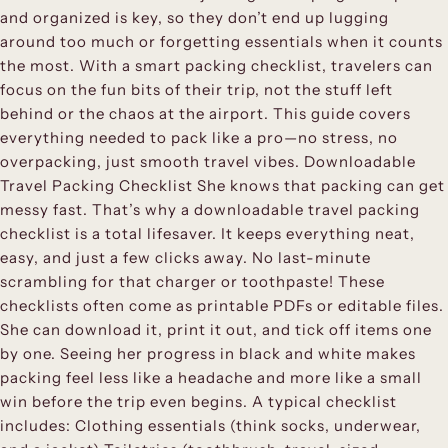
and organized is key, so they don’t end up lugging
around too much or forgetting essentials when it counts
the most. With a smart packing checklist, travelers can
focus on the fun bits of their trip, not the stuff left
behind or the chaos at the airport. This guide covers
everything needed to pack like a pro—no stress, no
overpacking, just smooth travel vibes. Downloadable
Travel Packing Checklist She knows that packing can get
messy fast. That’s why a downloadable travel packing
checklist is a total lifesaver. It keeps everything neat,
easy, and just a few clicks away. No last-minute
scrambling for that charger or toothpaste! These
checklists often come as printable PDFs or editable files.
She can download it, print it out, and tick off items one
by one. Seeing her progress in black and white makes
packing feel less like a headache and more like a small
win before the trip even begins. A typical checklist
includes: Clothing essentials (think socks, underwear,