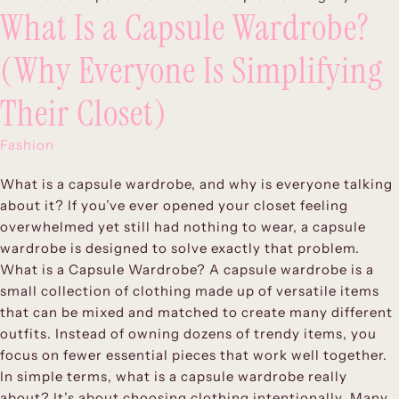
What Is a Capsule Wardrobe?
(Why Everyone Is Simplifying
Their Closet)
Fashion
What is a capsule wardrobe, and why is everyone talking
about it? If you’ve ever opened your closet feeling
overwhelmed yet still had nothing to wear, a capsule
wardrobe is designed to solve exactly that problem.
What is a Capsule Wardrobe? A capsule wardrobe is a
small collection of clothing made up of versatile items
that can be mixed and matched to create many different
outfits. Instead of owning dozens of trendy items, you
focus on fewer essential pieces that work well together.
In simple terms, what is a capsule wardrobe really
about? It’s about choosing clothing intentionally. Many