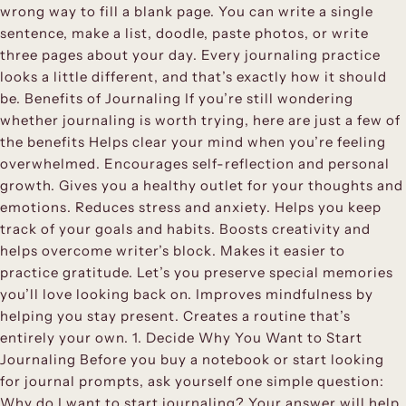
wrong way to fill a blank page. You can write a single
sentence, make a list, doodle, paste photos, or write
three pages about your day. Every journaling practice
looks a little different, and that’s exactly how it should
be. Benefits of Journaling If you’re still wondering
whether journaling is worth trying, here are just a few of
the benefits Helps clear your mind when you’re feeling
overwhelmed. Encourages self-reflection and personal
growth. Gives you a healthy outlet for your thoughts and
emotions. Reduces stress and anxiety. Helps you keep
track of your goals and habits. Boosts creativity and
helps overcome writer’s block. Makes it easier to
practice gratitude. Let’s you preserve special memories
you’ll love looking back on. Improves mindfulness by
helping you stay present. Creates a routine that’s
entirely your own. 1. Decide Why You Want to Start
Journaling Before you buy a notebook or start looking
for journal prompts, ask yourself one simple question:
Why do I want to start journaling? Your answer will help