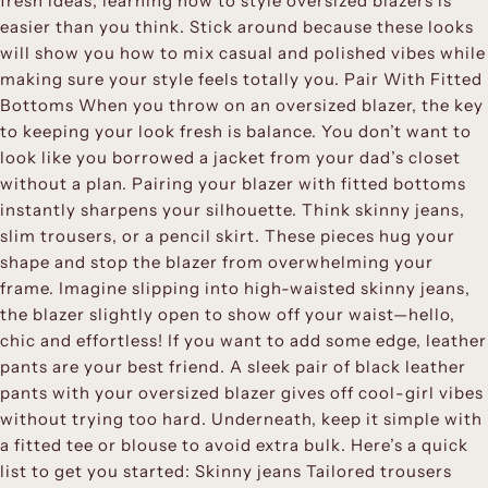
fresh ideas, learning how to style oversized blazers is
easier than you think. Stick around because these looks
will show you how to mix casual and polished vibes while
making sure your style feels totally you. Pair With Fitted
Bottoms When you throw on an oversized blazer, the key
to keeping your look fresh is balance. You don’t want to
look like you borrowed a jacket from your dad’s closet
without a plan. Pairing your blazer with fitted bottoms
instantly sharpens your silhouette. Think skinny jeans,
slim trousers, or a pencil skirt. These pieces hug your
shape and stop the blazer from overwhelming your
frame. Imagine slipping into high-waisted skinny jeans,
the blazer slightly open to show off your waist—hello,
chic and effortless! If you want to add some edge, leather
pants are your best friend. A sleek pair of black leather
pants with your oversized blazer gives off cool-girl vibes
without trying too hard. Underneath, keep it simple with
a fitted tee or blouse to avoid extra bulk. Here’s a quick
list to get you started: Skinny jeans Tailored trousers