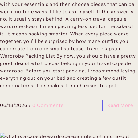
with your essentials and then choose pieces that can be
worn multiple ways. I like to ask myself: If the answer is
no, it usually stays behind. A carry-on travel capsule
wardrobe doesn’t mean packing less just for the sake of
it. It means packing smarter. When every piece works
together, you’ll be surprised by how many outfits you
can create from one small suitcase. Travel Capsule
Wardrobe Packing List By now, you should have a pretty
good idea of what pieces belong in your travel capsule
wardrobe. Before you start packing, I recommend laying
everything out on your bed and creating a few outfit
combinations. This makes it much easier to spot
06/18/2026
/
0 Comments
Read More