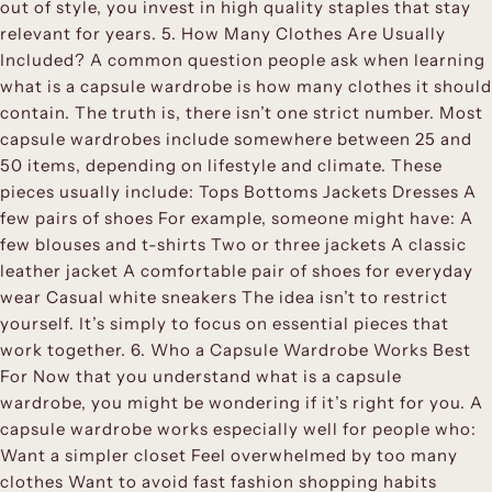
out of style, you invest in high quality staples that stay
relevant for years. 5. How Many Clothes Are Usually
Included? A common question people ask when learning
what is a capsule wardrobe is how many clothes it should
contain. The truth is, there isn’t one strict number. Most
capsule wardrobes include somewhere between 25 and
50 items, depending on lifestyle and climate. These
pieces usually include: Tops Bottoms Jackets Dresses A
few pairs of shoes For example, someone might have: A
few blouses and t-shirts Two or three jackets A classic
leather jacket A comfortable pair of shoes for everyday
wear Casual white sneakers The idea isn’t to restrict
yourself. It’s simply to focus on essential pieces that
work together. 6. Who a Capsule Wardrobe Works Best
For Now that you understand what is a capsule
wardrobe, you might be wondering if it’s right for you. A
capsule wardrobe works especially well for people who:
Want a simpler closet Feel overwhelmed by too many
clothes Want to avoid fast fashion shopping habits