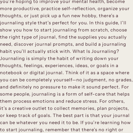
you’re hoping to improve your mental health, become
more productive, practice self-reflection, organize your
thoughts, or just pick up a fun new hobby, there’s a
journaling style that’s perfect for you. In this guide, I’ll
show you how to start journaling from scratch, choose
the right type of journal, find the supplies you actually
need, discover journal prompts, and build a journaling
habit you’ll actually stick with. What Is Journaling?
Journaling is simply the habit of writing down your
thoughts, feelings, experiences, ideas, or goals in a
notebook or digital journal. Think of it as a space where
you can be completely yourself—no judgment, no grades,
and definitely no pressure to make it sound perfect. For
some people, journaling is a form of self-care that helps
them process emotions and reduce stress. For others,
it’s a creative outlet to collect memories, plan projects,
or keep track of goals. The best part is that your journal
can be whatever you need it to be. If you’re learning how
to start journaling, remember that there’s no right or