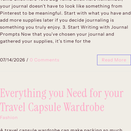
your journal doesn’t have to look like something from
Pinterest to be meaningful. Start with what you have and
add more supplies later if you decide journaling is
something you truly enjoy. 3. Start Writing with Journal
Prompts Now that you’ve chosen your journal and
gathered your supplies, it’s time for the
07/14/2026
/
0 Comments
Read More
Everything you Need for your
Travel Capsule Wardrobe
Fashion
A travel capsule wardrobe can make packing so much