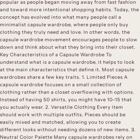
popular as people began moving away from fast fashion
and toward more intentional shopping habits. Today, the
concept has evolved into what many people call a
minimalist capsule wardrobe, where people only buy
clothing they truly need and love. In other words, the
capsule wardrobe movement encourages people to slow
down and think about what they bring into their closet.
Key Characteristics of a Capsule Wardrobe To
understand what is a capsule wardrobe, it helps to look
at the main characteristics that define it. Most capsule
wardrobes share a few key traits. 1. Limited Pieces A
capsule wardrobe focuses on a small collection of
clothing rather than a closet overflowing with options.
Instead of having 50 shirts, you might have 10–15 that
you actually wear. 2. Versatile Clothing Every item
should work with multiple outfits. Pieces should be
easily mixed and matched, allowing you to create
different looks without needing dozens of new items. 3.
Neutral Color Palette Many capsule wardrobes rely on