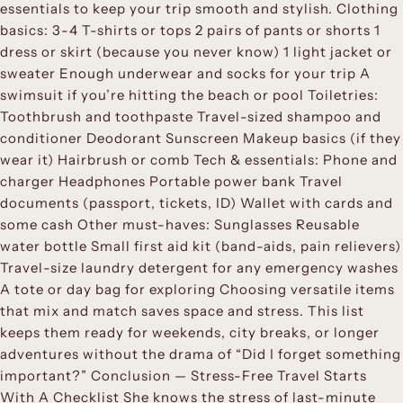
essentials to keep your trip smooth and stylish. Clothing
basics: 3-4 T-shirts or tops 2 pairs of pants or shorts 1
dress or skirt (because you never know) 1 light jacket or
sweater Enough underwear and socks for your trip A
swimsuit if you’re hitting the beach or pool Toiletries:
Toothbrush and toothpaste Travel-sized shampoo and
conditioner Deodorant Sunscreen Makeup basics (if they
wear it) Hairbrush or comb Tech & essentials: Phone and
charger Headphones Portable power bank Travel
documents (passport, tickets, ID) Wallet with cards and
some cash Other must-haves: Sunglasses Reusable
water bottle Small first aid kit (band-aids, pain relievers)
Travel-size laundry detergent for any emergency washes
A tote or day bag for exploring Choosing versatile items
that mix and match saves space and stress. This list
keeps them ready for weekends, city breaks, or longer
adventures without the drama of “Did I forget something
important?” Conclusion — Stress-Free Travel Starts
With A Checklist She knows the stress of last-minute