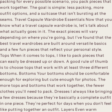
packing for every possible scenario, you pack pieces that
work together. The goal is simple: less packing, more
outfit options, and a suitcase that isn’t bursting at the
seams. Travel Capsule Wardrobe Essentials Now that you
know what a travel capsule wardrobe is, let’s talk about
what actually goes in it. The exact pieces will vary
depending on where you’re going, but I’ve found that the
best travel wardrobes are built around versatile basics
and a few fun pieces that reflect your personal style.
Tops When it comes to tops, I like to pack pieces that
can easily be dressed up or down. A good rule of thumb
is to choose tops that work with at least three different
bottoms. Bottoms Your bottoms should be comfortable
enough for exploring but cute enough for photos. The
more tops and bottoms that work together, the fewer
clothes you’ll need to pack. Dresses I always like bringing
a few dresses because they’re basically a complete outfit
in one piece. They’re perfect for days when you don’t feel
like putting together an outfit. Layers Even warm