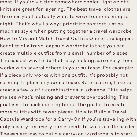
most. If you’re visiting somewhere cooler, lightweight
knits are great for layering. The best travel clothes are
the ones you’ll actually want to wear from morning to
night. That’s why I always prioritize comfort just as
much as style when putting together a travel wardrobe.
How to Mix and Match Travel Outfits One of the biggest
benefits of a travel capsule wardrobe is that you can
create multiple outfits from a small number of pieces.
The easiest way to do that is by making sure every item
works with several others in your suitcase. For example:
If a piece only works with one outfit, it’s probably not
earning its place in your suitcase. Before a trip, I like to
create a few outfit combinations in advance. This helps
me see what’s missing and prevents overpacking. The
goal isn’t to pack more options. The goal is to create
more outfits with fewer pieces. How to Build a Travel
Capsule Wardrobe for a Carry-On If you’re traveling with
only a carry-on, every piece needs to work a little harder.
The easiest way to build a carry-on wardrobe is to start