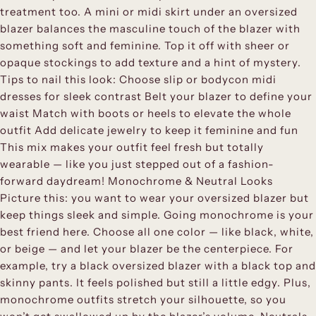
treatment too. A mini or midi skirt under an oversized
blazer balances the masculine touch of the blazer with
something soft and feminine. Top it off with sheer or
opaque stockings to add texture and a hint of mystery.
Tips to nail this look: Choose slip or bodycon midi
dresses for sleek contrast Belt your blazer to define your
waist Match with boots or heels to elevate the whole
outfit Add delicate jewelry to keep it feminine and fun
This mix makes your outfit feel fresh but totally
wearable — like you just stepped out of a fashion-
forward daydream! Monochrome & Neutral Looks
Picture this: you want to wear your oversized blazer but
keep things sleek and simple. Going monochrome is your
best friend here. Choose all one color — like black, white,
or beige — and let your blazer be the centerpiece. For
example, try a black oversized blazer with a black top and
skinny pants. It feels polished but still a little edgy. Plus,
monochrome outfits stretch your silhouette, so you