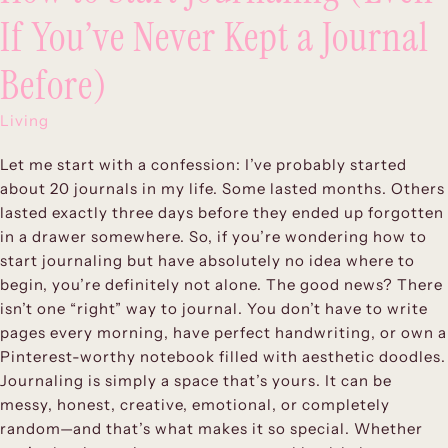
If You’ve Never Kept a Journal
Before)
Living
Let me start with a confession: I’ve probably started
about 20 journals in my life. Some lasted months. Others
lasted exactly three days before they ended up forgotten
in a drawer somewhere. So, if you’re wondering how to
start journaling but have absolutely no idea where to
begin, you’re definitely not alone. The good news? There
isn’t one “right” way to journal. You don’t have to write
pages every morning, have perfect handwriting, or own a
Pinterest-worthy notebook filled with aesthetic doodles.
Journaling is simply a space that’s yours. It can be
messy, honest, creative, emotional, or completely
random—and that’s what makes it so special. Whether