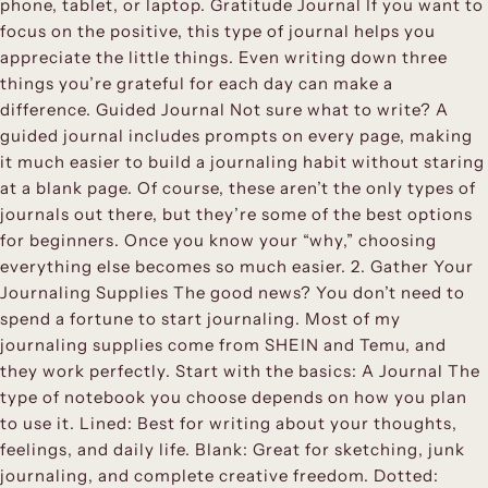
phone, tablet, or laptop. Gratitude Journal If you want to
focus on the positive, this type of journal helps you
appreciate the little things. Even writing down three
things you’re grateful for each day can make a
difference. Guided Journal Not sure what to write? A
guided journal includes prompts on every page, making
it much easier to build a journaling habit without staring
at a blank page. Of course, these aren’t the only types of
journals out there, but they’re some of the best options
for beginners. Once you know your “why,” choosing
everything else becomes so much easier. 2. Gather Your
Journaling Supplies The good news? You don’t need to
spend a fortune to start journaling. Most of my
journaling supplies come from SHEIN and Temu, and
they work perfectly. Start with the basics: A Journal The
type of notebook you choose depends on how you plan
to use it. Lined: Best for writing about your thoughts,
feelings, and daily life. Blank: Great for sketching, junk
journaling, and complete creative freedom. Dotted: