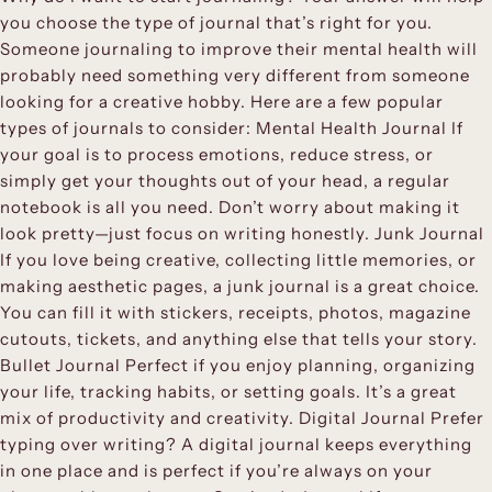
you choose the type of journal that’s right for you.
Someone journaling to improve their mental health will
probably need something very different from someone
looking for a creative hobby. Here are a few popular
types of journals to consider: Mental Health Journal If
your goal is to process emotions, reduce stress, or
simply get your thoughts out of your head, a regular
notebook is all you need. Don’t worry about making it
look pretty—just focus on writing honestly. Junk Journal
If you love being creative, collecting little memories, or
making aesthetic pages, a junk journal is a great choice.
You can fill it with stickers, receipts, photos, magazine
cutouts, tickets, and anything else that tells your story.
Bullet Journal Perfect if you enjoy planning, organizing
your life, tracking habits, or setting goals. It’s a great
mix of productivity and creativity. Digital Journal Prefer
typing over writing? A digital journal keeps everything
in one place and is perfect if you’re always on your