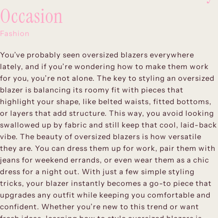
Occasion
Fashion
You’ve probably seen oversized blazers everywhere
lately, and if you’re wondering how to make them work
for you, you’re not alone. The key to styling an oversized
blazer is balancing its roomy fit with pieces that
highlight your shape, like belted waists, fitted bottoms,
or layers that add structure. This way, you avoid looking
swallowed up by fabric and still keep that cool, laid-back
vibe. The beauty of oversized blazers is how versatile
they are. You can dress them up for work, pair them with
jeans for weekend errands, or even wear them as a chic
dress for a night out. With just a few simple styling
tricks, your blazer instantly becomes a go-to piece that
upgrades any outfit while keeping you comfortable and
confident. Whether you’re new to this trend or want