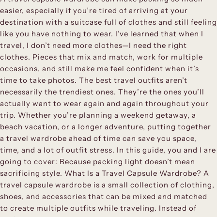
easier, especially if you’re tired of arriving at your
destination with a suitcase full of clothes and still feeling
like you have nothing to wear. I’ve learned that when I
travel, I don’t need more clothes—I need the right
clothes. Pieces that mix and match, work for multiple
occasions, and still make me feel confident when it’s
time to take photos. The best travel outfits aren’t
necessarily the trendiest ones. They’re the ones you’ll
actually want to wear again and again throughout your
trip. Whether you’re planning a weekend getaway, a
beach vacation, or a longer adventure, putting together
a travel wardrobe ahead of time can save you space,
time, and a lot of outfit stress. In this guide, you and I are
going to cover: Because packing light doesn’t mean
sacrificing style. What Is a Travel Capsule Wardrobe? A
travel capsule wardrobe is a small collection of clothing,
shoes, and accessories that can be mixed and matched
to create multiple outfits while traveling. Instead of