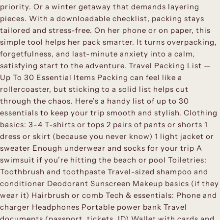
priority. Or a winter getaway that demands layering
pieces. With a downloadable checklist, packing stays
tailored and stress-free. On her phone or on paper, this
simple tool helps her pack smarter. It turns overpacking,
forgetfulness, and last-minute anxiety into a calm,
satisfying start to the adventure. Travel Packing List —
Up To 30 Essential Items Packing can feel like a
rollercoaster, but sticking to a solid list helps cut
through the chaos. Here’s a handy list of up to 30
essentials to keep your trip smooth and stylish. Clothing
basics: 3-4 T-shirts or tops 2 pairs of pants or shorts 1
dress or skirt (because you never know) 1 light jacket or
sweater Enough underwear and socks for your trip A
swimsuit if you’re hitting the beach or pool Toiletries:
Toothbrush and toothpaste Travel-sized shampoo and
conditioner Deodorant Sunscreen Makeup basics (if they
wear it) Hairbrush or comb Tech & essentials: Phone and
charger Headphones Portable power bank Travel
documents (passport, tickets, ID) Wallet with cards and