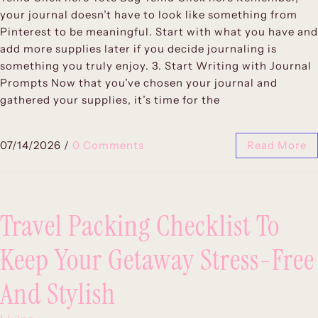
your journal doesn’t have to look like something from
Pinterest to be meaningful. Start with what you have and
add more supplies later if you decide journaling is
something you truly enjoy. 3. Start Writing with Journal
Prompts Now that you’ve chosen your journal and
gathered your supplies, it’s time for the
07/14/2026
/
0 Comments
Read More
Travel Packing Checklist To
Keep Your Getaway Stress-Free
And Stylish