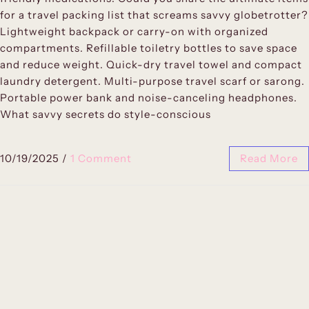
for a travel packing list that screams savvy globetrotter?
Lightweight backpack or carry-on with organized
compartments. Refillable toiletry bottles to save space
and reduce weight. Quick-dry travel towel and compact
laundry detergent. Multi-purpose travel scarf or sarong.
Portable power bank and noise-canceling headphones.
What savvy secrets do style-conscious
10/19/2025
/
1 Comment
Read More