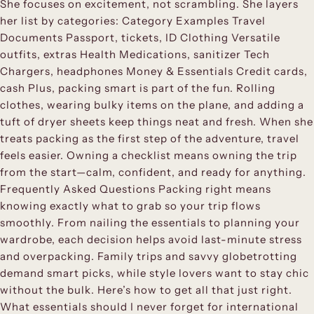
She focuses on excitement, not scrambling. She layers
her list by categories: Category Examples Travel
Documents Passport, tickets, ID Clothing Versatile
outfits, extras Health Medications, sanitizer Tech
Chargers, headphones Money & Essentials Credit cards,
cash Plus, packing smart is part of the fun. Rolling
clothes, wearing bulky items on the plane, and adding a
tuft of dryer sheets keep things neat and fresh. When she
treats packing as the first step of the adventure, travel
feels easier. Owning a checklist means owning the trip
from the start—calm, confident, and ready for anything.
Frequently Asked Questions Packing right means
knowing exactly what to grab so your trip flows
smoothly. From nailing the essentials to planning your
wardrobe, each decision helps avoid last-minute stress
and overpacking. Family trips and savvy globetrotting
demand smart picks, while style lovers want to stay chic
without the bulk. Here’s how to get all that just right.
What essentials should I never forget for international