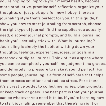
you’re hoping to improve your mental health, become
more productive, practice self-reflection, organize your
thoughts, or just pick up a fun new hobby, there’s a
journaling style that’s perfect for you. In this guide, I’ll
show you how to start journaling from scratch, choose
the right type of journal, find the supplies you actually
need, discover journal prompts, and build a journaling
habit you’ll actually stick with. What Is Journaling?
Journaling is simply the habit of writing down your
thoughts, feelings, experiences, ideas, or goals in a
notebook or digital journal. Think of it as a space where
you can be completely yourself—no judgment, no grades,
and definitely no pressure to make it sound perfect. For
some people, journaling is a form of self-care that helps
them process emotions and reduce stress. For others,
it’s a creative outlet to collect memories, plan projects,
or keep track of goals. The best part is that your journal
can be whatever you need it to be. If you’re learning how
to start journaling, remember that there’s no right or