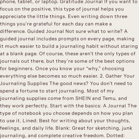
phone, tablet, or laptop. Gratitude Journal If you want to
focus on the positive, this type of journal helps you
appreciate the little things. Even writing down three
things you’re grateful for each day can make a
difference. Guided Journal Not sure what to write? A
guided journal includes prompts on every page, making
it much easier to build a journaling habit without staring
at a blank page. Of course, these aren’t the only types of
journals out there, but they’re some of the best options
for beginners. Once you know your “why,” choosing
everything else becomes so much easier. 2. Gather Your
Journaling Supplies The good news? You don’t need to
spend a fortune to start journaling. Most of my
journaling supplies come from SHEIN and Temu, and
they work perfectly. Start with the basics: A Journal The
type of notebook you choose depends on how you plan
to use it. Lined: Best for writing about your thoughts,
feelings, and daily life. Blank: Great for sketching, junk
journaling, and complete creative freedom. Dotted: