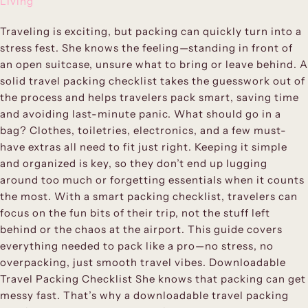
Living
Traveling is exciting, but packing can quickly turn into a
stress fest. She knows the feeling—standing in front of
an open suitcase, unsure what to bring or leave behind. A
solid travel packing checklist takes the guesswork out of
the process and helps travelers pack smart, saving time
and avoiding last-minute panic. What should go in a
bag? Clothes, toiletries, electronics, and a few must-
have extras all need to fit just right. Keeping it simple
and organized is key, so they don’t end up lugging
around too much or forgetting essentials when it counts
the most. With a smart packing checklist, travelers can
focus on the fun bits of their trip, not the stuff left
behind or the chaos at the airport. This guide covers
everything needed to pack like a pro—no stress, no
overpacking, just smooth travel vibes. Downloadable
Travel Packing Checklist She knows that packing can get
messy fast. That’s why a downloadable travel packing