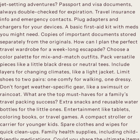
jet-setting adventures? Passport and visa documents,
always double-checked for expiration. Travel insurance
info and emergency contacts. Plug adapters and
chargers for your devices. A basic first-aid kit with meds
you might need. Copies of important documents stored
separately from the originals. How can I plan the perfect
travel wardrobe for a week-long escapade? Choose a
color palette for mix-and-match outfits. Pack versatile
pieces like a little black dress or neutral tees. Include
layers for changing climates, like a light jacket. Limit
shoes to two pairs: one comfy for walking, one dressy.
Don’t forget weather-specific gear, like a swimsuit or
raincoat. What are the top must-haves for a family’s
travel packing success? Extra snacks and reusable water
bottles for the little ones. Entertainment like tablets,
coloring books, or travel games. A compact stroller or
carrier for younger kids. Spare clothes and wipes for
quick clean-ups. Family health supplies, including child-
friendly medications. Could you share the ultimate items