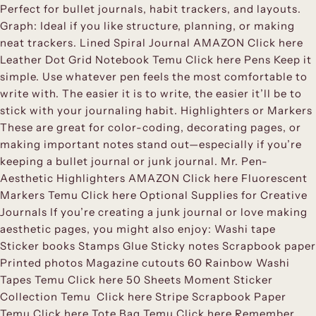
Perfect for bullet journals, habit trackers, and layouts.
Graph: Ideal if you like structure, planning, or making
neat trackers. Lined Spiral Journal AMAZON Click here
Leather Dot Grid Notebook Temu Click here Pens Keep it
simple. Use whatever pen feels the most comfortable to
write with. The easier it is to write, the easier it’ll be to
stick with your journaling habit. Highlighters or Markers
These are great for color-coding, decorating pages, or
making important notes stand out—especially if you’re
keeping a bullet journal or junk journal. Mr. Pen-
Aesthetic Highlighters AMAZON Click here Fluorescent
Markers Temu Click here Optional Supplies for Creative
Journals If you’re creating a junk journal or love making
aesthetic pages, you might also enjoy: Washi tape
Sticker books Stamps Glue Sticky notes Scrapbook paper
Printed photos Magazine cutouts 60 Rainbow Washi
Tapes Temu Click here 50 Sheets Moment Sticker
Collection Temu Click here Stripe Scrapbook Paper
Temu Click here Tote Bag Temu Click here Remember,