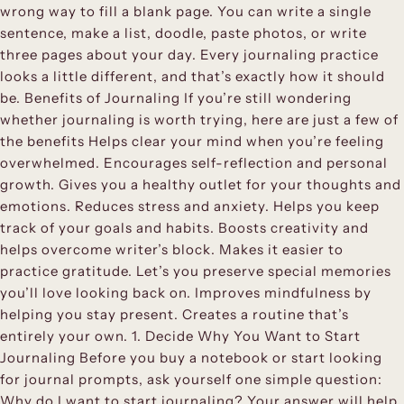
wrong way to fill a blank page. You can write a single
sentence, make a list, doodle, paste photos, or write
three pages about your day. Every journaling practice
looks a little different, and that’s exactly how it should
be. Benefits of Journaling If you’re still wondering
whether journaling is worth trying, here are just a few of
the benefits Helps clear your mind when you’re feeling
overwhelmed. Encourages self-reflection and personal
growth. Gives you a healthy outlet for your thoughts and
emotions. Reduces stress and anxiety. Helps you keep
track of your goals and habits. Boosts creativity and
helps overcome writer’s block. Makes it easier to
practice gratitude. Let’s you preserve special memories
you’ll love looking back on. Improves mindfulness by
helping you stay present. Creates a routine that’s
entirely your own. 1. Decide Why You Want to Start
Journaling Before you buy a notebook or start looking
for journal prompts, ask yourself one simple question:
Why do I want to start journaling? Your answer will help