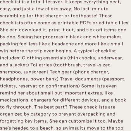
checklist is a total lifesaver. It keeps everything neat,
easy, and just a few clicks away. No last-minute
scrambling for that charger or toothpaste! These
checklists often come as printable PDFs or editable files.
She can download it, print it out, and tick off items one
by one. Seeing her progress in black and white makes
packing feel less like a headache and more like a small
win before the trip even begins. A typical checklist
includes: Clothing essentials (think socks, underwear,
and a jacket) Toiletries (toothbrush, travel-sized
shampoo, sunscreen) Tech gear (phone charger,
headphones, power bank) Travel documents (passport,
tickets, reservation confirmations) Some lists even
remind her about small but important extras, like
medications, chargers for different devices, and a book
to fly through. The best part? These checklists are
organized by category to prevent overpacking and
forgetting key items. She can customize it too. Maybe
she’s headed to a beach, so swimsuits move to the top