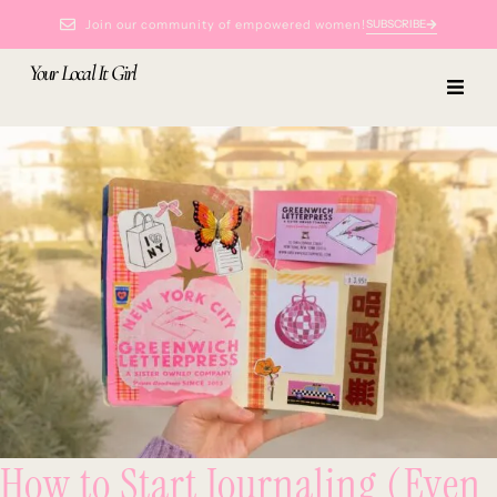
Join our community of empowered women!
SUBSCRIBE
Your Local It Girl
How to Start Journaling (Even