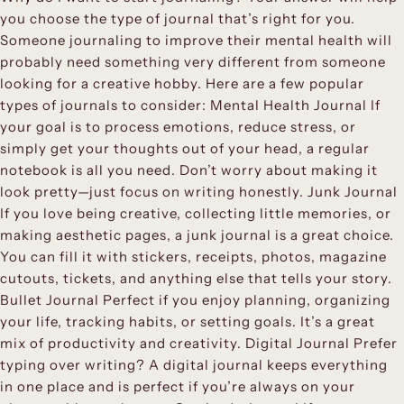
you choose the type of journal that’s right for you.
Someone journaling to improve their mental health will
probably need something very different from someone
looking for a creative hobby. Here are a few popular
types of journals to consider: Mental Health Journal If
your goal is to process emotions, reduce stress, or
simply get your thoughts out of your head, a regular
notebook is all you need. Don’t worry about making it
look pretty—just focus on writing honestly. Junk Journal
If you love being creative, collecting little memories, or
making aesthetic pages, a junk journal is a great choice.
You can fill it with stickers, receipts, photos, magazine
cutouts, tickets, and anything else that tells your story.
Bullet Journal Perfect if you enjoy planning, organizing
your life, tracking habits, or setting goals. It’s a great
mix of productivity and creativity. Digital Journal Prefer
typing over writing? A digital journal keeps everything
in one place and is perfect if you’re always on your