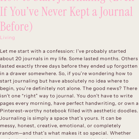
If You’ve Never Kept a Journal
Before)
Living
Let me start with a confession: I’ve probably started
about 20 journals in my life. Some lasted months. Others
lasted exactly three days before they ended up forgotten
in a drawer somewhere. So, if you’re wondering how to
start journaling but have absolutely no idea where to
begin, you’re definitely not alone. The good news? There
isn’t one “right” way to journal. You don’t have to write
pages every morning, have perfect handwriting, or own a
Pinterest-worthy notebook filled with aesthetic doodles.
Journaling is simply a space that’s yours. It can be
messy, honest, creative, emotional, or completely
random—and that’s what makes it so special. Whether