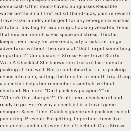
some cash Other must-haves: Sunglasses Reusable
water bottle Small first aid kit (band-aids, pain relievers)
Travel-size laundry detergent for any emergency washes
A tote or day bag for exploring Choosing versatile items
that mix and match saves space and stress. This list
keeps them ready for weekends, city breaks, or longer
adventures without the drama of “Did I forget something
important?” Conclusion — Stress-Free Travel Starts
With A Checklist She knows the stress of last-minute
packing all too well. But a solid checklist turns packing
chaos into calm, setting the tone for a smooth trip. Using
a checklist helps her remember essentials without
overload. No more: “Did I pack my passport?” or
“Where’s that charger?” It’s all there, checked off and
ready to go. Here’s why a checklist is a travel game-
changer: Saves Time: Quickly glance and pack instead of
panicking. Prevents Forgetting: Important items like
documents and meds won’t be left behind. Cuts Stress: