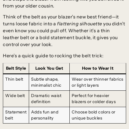
from your older cousin.
Think of the belt as your blazer’s new best friend—it
turns loose fabric into a
flattering silhouette
you didn’t
even know you could pull off. Whether it’s a thin
leather belt or a bold statement buckle, it gives you
control over your look.
Here’s a quick guide to rocking the belt trick:
Belt Style
Look You Get
How to Wear It
Thin belt
Subtle shape,
Wear over thinner fabrics
minimalist chic
or light layers
Wide belt
Dramatic waist
Perfect for heavier
definition
blazers or colder days
Statement
Adds fun and
Choose bold colors or
belt
personality
unique buckles