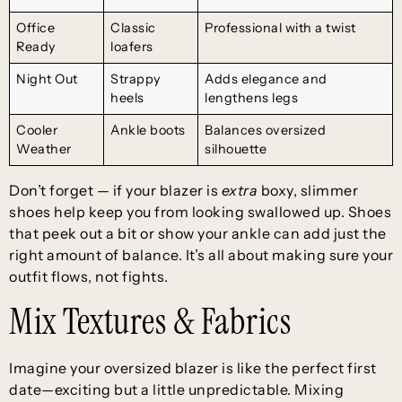
Office
Classic
Professional with a twist
Ready
loafers
Night Out
Strappy
Adds elegance and
heels
lengthens legs
Cooler
Ankle boots
Balances oversized
Weather
silhouette
Don’t forget — if your blazer is
extra
boxy, slimmer
shoes help keep you from looking swallowed up. Shoes
that peek out a bit or show your ankle can add just the
right amount of balance. It’s all about making sure your
outfit flows, not fights.
Mix Textures & Fabrics
Imagine your oversized blazer is like the perfect first
date—exciting but a little unpredictable. Mixing