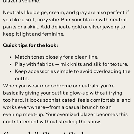
blazer’s volume.
Neutrals like beige, cream, and gray are also perfect if
you like a soft, cozy vibe. Pair your blazer with neutral
pants or a skirt. Add delicate gold or silver jewelry to
keep it light and feminine.
Quick tips for the look:
Match tones closely for a clean line.
Play with fabrics — mix knits and silk for texture.
Keep accessories simple to avoid overloading the
outfit.
When you wear monochrome or neutrals, you’re
basically giving your outfit a glow-up without trying
too hard. It looks sophisticated, feels comfortable, and
works everywhere—from a casual brunch to an
evening meet-up. Your oversized blazer becomes this
cool statement without stealing the show.