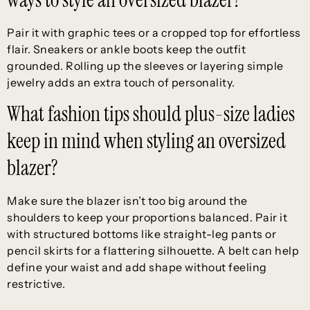
Pair it with graphic tees or a cropped top for effortless
flair. Sneakers or ankle boots keep the outfit
grounded. Rolling up the sleeves or layering simple
jewelry adds an extra touch of personality.
What fashion tips should plus-size ladies
keep in mind when styling an oversized
blazer?
Make sure the blazer isn’t too big around the
shoulders to keep your proportions balanced. Pair it
with structured bottoms like straight-leg pants or
pencil skirts for a flattering silhouette. A belt can help
define your waist and add shape without feeling
restrictive.