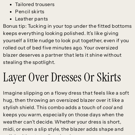
Tailored trousers
Pencil skirts
Leather pants
Bonus tip: Tucking in your top under the fitted bottoms
keeps everything looking polished. It’s like giving
yourself a little nudge to look put together, even if you
rolled out of bed five minutes ago. Your oversized
blazer deserves a partner that lets it shine without
stealing the spotlight.
Layer Over Dresses Or Skirts
Imagine slipping on a flowy dress that feels like a soft
hug, then throwing an oversized blazer over it like a
stylish shield. This combo adds a touch of
cool
and
keeps you warm, especially on those days when the
weather can’t decide. Whether your dress is short,
midi, or even a slip style, the blazer adds shape and