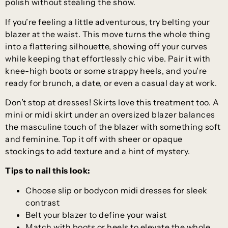
polish without stealing the show.
If you’re feeling a little adventurous, try belting your
blazer at the waist. This move turns the whole thing
into a flattering silhouette, showing off your curves
while keeping that effortlessly chic vibe. Pair it with
knee-high boots or some strappy heels, and you’re
ready for brunch, a date, or even a casual day at work.
Don’t stop at dresses! Skirts love this treatment too. A
mini or midi skirt under an oversized blazer balances
the masculine touch of the blazer with something soft
and feminine. Top it off with sheer or opaque
stockings to add texture and a hint of mystery.
Tips to nail this look:
Choose slip or bodycon midi dresses for sleek
contrast
Belt your blazer to define your waist
Match with boots or heels to elevate the whole