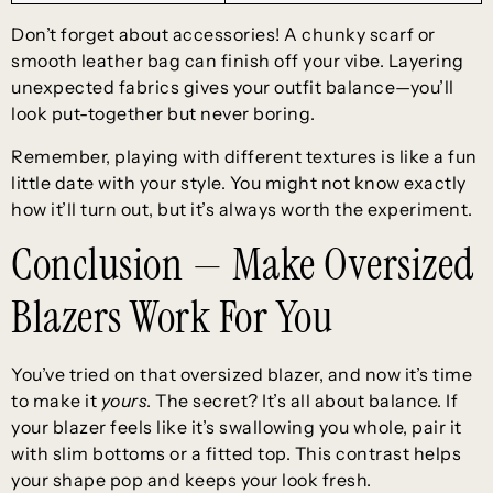
Don’t forget about accessories! A chunky scarf or
smooth leather bag can finish off your vibe. Layering
unexpected fabrics gives your outfit balance—you’ll
look put-together but never boring.
Remember, playing with different textures is like a fun
little date with your style. You might not know exactly
how it’ll turn out, but it’s always worth the experiment.
Conclusion — Make Oversized
Blazers Work For You
You’ve tried on that oversized blazer, and now it’s time
to make it
yours
. The secret? It’s all about balance. If
your blazer feels like it’s swallowing you whole, pair it
with slim bottoms or a fitted top. This contrast helps
your shape pop and keeps your look fresh.