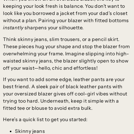
keeping your look fresh is balance. You don’t want to
look like you borrowed a jacket from your dad’s closet
without a plan. Pairing your blazer with fitted bottoms
instantly
sharpens your silhouette.
Think skinny jeans, slim trousers, or a pencil skirt.
These pieces hug your shape and stop the blazer from
overwhelming your frame. Imagine slipping into high-
waisted skinny jeans, the blazer slightly open to show
off your waist—hello, chic and effortless!
If you want to add some edge, leather pants are your
best friend. A sleek pair of black leather pants with
your oversized blazer gives off cool-girl vibes without
trying too hard. Underneath, keep it simple with a
fitted tee or blouse to avoid extra bulk.
Here’s a quick list to get you started:
Skinny jeans