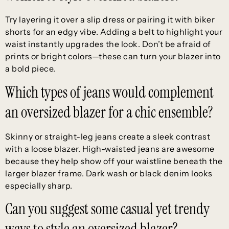
Try layering it over a slip dress or pairing it with biker
shorts for an edgy vibe. Adding a belt to highlight your
waist instantly upgrades the look. Don’t be afraid of
prints or bright colors—these can turn your blazer into
a bold piece.
Which types of jeans would complement
an oversized blazer for a chic ensemble?
Skinny or straight-leg jeans create a sleek contrast
with a loose blazer. High-waisted jeans are awesome
because they help show off your waistline beneath the
larger blazer frame. Dark wash or black denim looks
especially sharp.
Can you suggest some casual yet trendy
ways to style an oversized blazer?