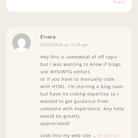
Reply
Elvera
07/20/2026 at 12:26 pm
Hey this is somewhat of off topic
but I was wanting to know if blogs
use WYSIWYG editors
or if you have to manually code
with HTML. I’m starting a blog soon
but have no coding expertise so I
wanted to get guidance from
someone with experience. Any help
would be greatly
appreciated!
Look into my web site …
ทางเข้ามา