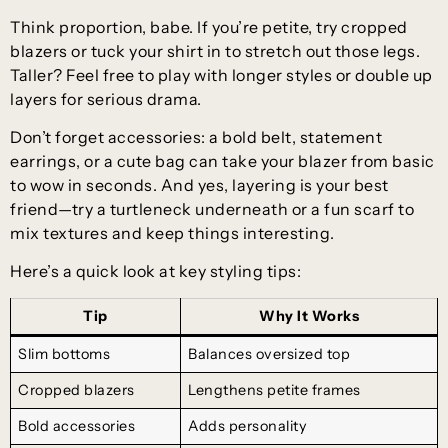
Think proportion, babe. If you’re petite, try cropped
blazers or tuck your shirt in to stretch out those legs.
Taller? Feel free to play with longer styles or double up
layers for serious drama.
Don’t forget accessories: a bold belt, statement
earrings, or a cute bag can take your blazer from basic
to wow in seconds. And yes, layering is your best
friend—try a turtleneck underneath or a fun scarf to
mix textures and keep things interesting.
Here’s a quick look at key styling tips:
Tip
Why It Works
Slim bottoms
Balances oversized top
Cropped blazers
Lengthens petite frames
Bold accessories
Adds personality