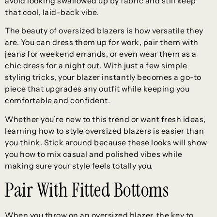
avoid looking swallowed up by fabric and still keep
that cool, laid-back vibe.
The beauty of oversized blazers is how versatile they
are. You can dress them up for work, pair them with
jeans for weekend errands, or even wear them as a
chic dress for a night out. With just a few simple
styling tricks, your blazer instantly becomes a go-to
piece that upgrades any outfit while keeping you
comfortable and confident.
Whether you’re new to this trend or want fresh ideas,
learning how to style oversized blazers is easier than
you think. Stick around because these looks will show
you how to mix casual and polished vibes while
making sure your style feels totally you.
Pair With Fitted Bottoms
When you throw on an oversized blazer, the key to