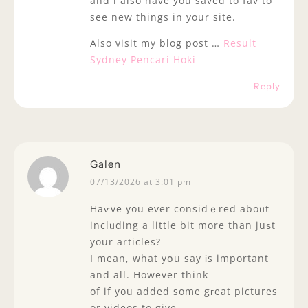
and i also have you saved to fav to
see new things in your site.
Also visit my blog post …
Result
Sydney Pencari Hoki
Reply
Galen
07/13/2026 at 3:01 pm
Haѵve you ever considｅred aboᥙt
inclᥙding a little bit more than juѕt
your articles?
I mean, what yօu say іs important
and all. However think
of if you added some gгeat pictսres
or videos to give