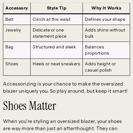
Accessory
Style Tip
Why It Works
Belt
Cinch at the waist
Defines your shape
Jewelry
Delicate or one
Adds shine without
statement piece
bulk
Bag
Structured and sleek
Balances
proportions
Shoes
Heels or neat sneakers
Adds height or
casual polish
Accessorizing is your chance to make the oversized
blazer uniquely you. So play around, but keep it smart!
Shoes Matter
When you’re styling an oversized blazer, your shoes
are way more than just an afterthought. They can