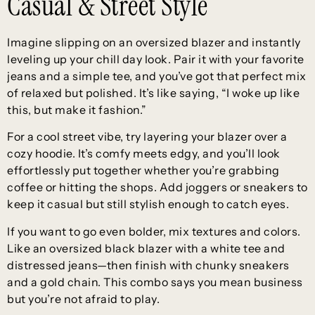
Casual & Street Style
Imagine slipping on an oversized blazer and instantly
leveling up your chill day look. Pair it with your favorite
jeans and a simple tee, and you’ve got that perfect mix
of relaxed but polished. It’s like saying, “I woke up like
this, but make it fashion.”
For a cool street vibe, try layering your blazer over a
cozy hoodie. It’s comfy meets edgy, and you’ll look
effortlessly put together whether you’re grabbing
coffee or hitting the shops. Add joggers or sneakers to
keep it casual but still stylish enough to catch eyes.
If you want to go even bolder, mix textures and colors.
Like an oversized black blazer with a white tee and
distressed jeans—then finish with chunky sneakers
and a gold chain. This combo says you mean business
but you’re not afraid to play.