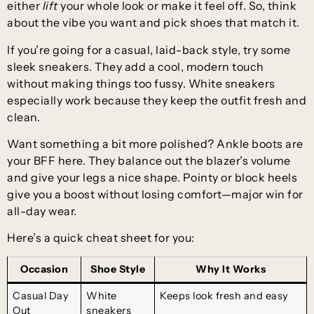
either
lift
your whole look or make it feel off. So, think
about the vibe you want and pick shoes that match it.
If you’re going for a casual, laid-back style, try some
sleek sneakers. They add a cool, modern touch
without making things too fussy. White sneakers
especially work because they keep the outfit fresh and
clean.
Want something a bit more polished? Ankle boots are
your BFF here. They balance out the blazer’s volume
and give your legs a nice shape. Pointy or block heels
give you a boost without losing comfort—major win for
all-day wear.
Here’s a quick cheat sheet for you:
Occasion
Shoe Style
Why It Works
Casual Day
White
Keeps look fresh and easy
Out
sneakers