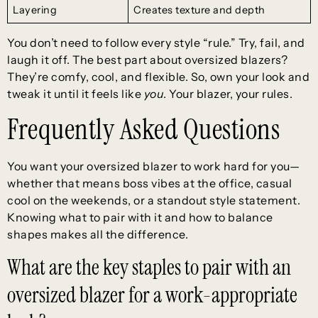
Layering
Creates texture and depth
You don’t need to follow every style “rule.” Try, fail, and
laugh it off. The best part about oversized blazers?
They’re comfy, cool, and flexible. So, own your look and
tweak it until it feels like
you
. Your blazer, your rules.
Frequently Asked Questions
You want your oversized blazer to work hard for you—
whether that means boss vibes at the office, casual
cool on the weekends, or a standout style statement.
Knowing what to pair with it and how to balance
shapes makes all the difference.
What are the key staples to pair with an
oversized blazer for a work-appropriate