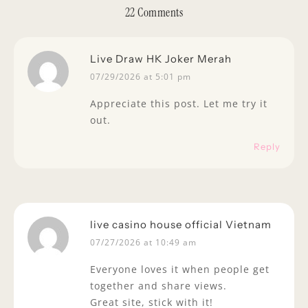
22 Comments
Live Draw HK Joker Merah
07/29/2026 at 5:01 pm
Appreciate this post. Let me try it
out.
Reply
live casino house official Vietnam
07/27/2026 at 10:49 am
Everyone loves it when people get
together and share views.
Great site, stick with it!