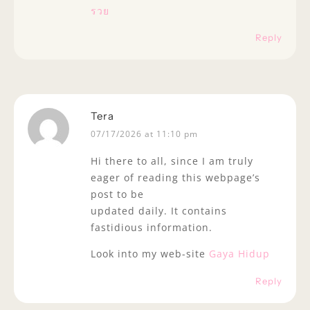
รวย
Reply
Tera
07/17/2026 at 11:10 pm
Hi there to all, since I am truly
eager of reading this webpage’s
post to be
updated daily. It contains
fastidious information.
Look into my web-site
Gaya Hidup
Reply