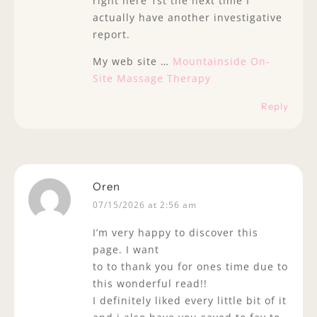
right here 1st the next time I
actually have another investigative
report.
My web site …
Mountainside On-
Site Massage Therapy
Reply
Oren
07/15/2026 at 2:56 am
I’m very happy to discover this
page. I want
to to thank you for ones time due to
this wonderful read!!
I definitely liked every little bit of it