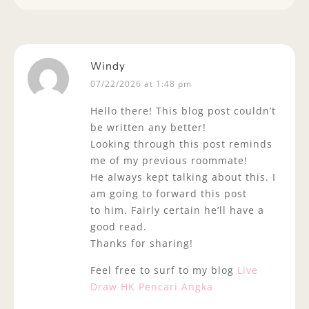
Windy
07/22/2026 at 1:48 pm
Hello there! This blog post couldn’t
be written any better!
Looking through this post reminds
me of my previous roommate!
He always kept talking about this. I
am going to forward this post
to him. Fairly certain he’ll have a
good read.
Thanks for sharing!
Feel free to surf to my blog
Live
Draw HK Pencari Angka