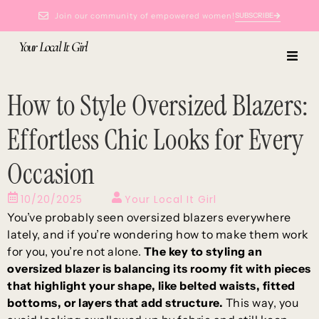
Join our community of empowered women!
SUBSCRIBE
Your Local It Girl
How to Style Oversized Blazers:
Effortless Chic Looks for Every
Occasion
10/20/2025
Your Local It Girl
You’ve probably seen oversized blazers everywhere
lately, and if you’re wondering how to make them work
for you, you’re not alone.
The key to styling an
oversized blazer is balancing its roomy fit with pieces
that highlight your shape, like belted waists, fitted
bottoms, or layers that add structure.
This way, you