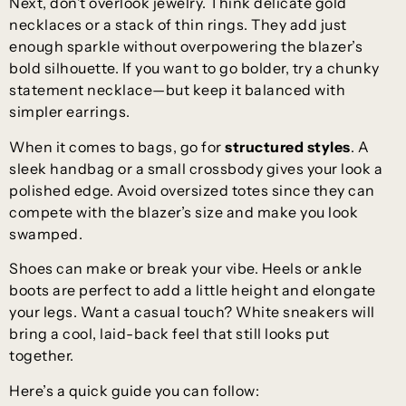
Next, don’t overlook jewelry. Think delicate gold
necklaces or a stack of thin rings. They add just
enough sparkle without overpowering the blazer’s
bold silhouette. If you want to go bolder, try a chunky
statement necklace—but keep it balanced with
simpler earrings.
When it comes to bags, go for
structured styles
. A
sleek handbag or a small crossbody gives your look a
polished edge. Avoid oversized totes since they can
compete with the blazer’s size and make you look
swamped.
Shoes can make or break your vibe. Heels or ankle
boots are perfect to add a little height and elongate
your legs. Want a casual touch? White sneakers will
bring a cool, laid-back feel that still looks put
together.
Here’s a quick guide you can follow: