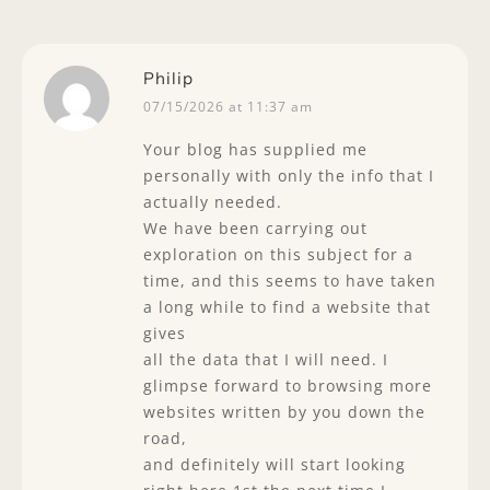
Philip
07/15/2026 at 11:37 am
Your blog has supplied me
personally with only the info that I
actually needed.
We have been carrying out
exploration on this subject for a
time, and this seems to have taken
a long while to find a website that
gives
all the data that I will need. I
glimpse forward to browsing more
websites written by you down the
road,
and definitely will start looking