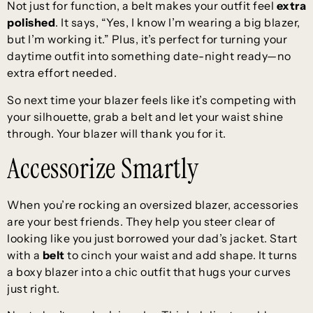
Not just for function, a belt makes your outfit feel
extra
polished
. It says, “Yes, I know I’m wearing a big blazer,
but I’m working it.” Plus, it’s perfect for turning your
daytime outfit into something date-night ready—no
extra effort needed.
So next time your blazer feels like it’s competing with
your silhouette, grab a belt and let your waist shine
through. Your blazer will thank you for it.
Accessorize Smartly
When you’re rocking an oversized blazer, accessories
are your best friends. They help you steer clear of
looking like you just borrowed your dad’s jacket. Start
with a
belt
to cinch your waist and add shape. It turns
a boxy blazer into a chic outfit that hugs your curves
just right.