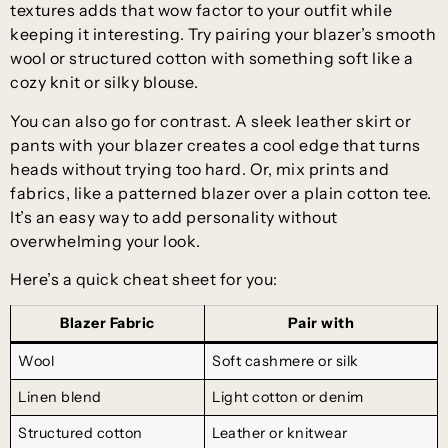
textures adds that wow factor to your outfit while
keeping it interesting. Try pairing your blazer’s smooth
wool or structured cotton with something soft like a
cozy knit or silky blouse.
You can also go for contrast. A sleek leather skirt or
pants with your blazer creates a cool edge that turns
heads without trying too hard. Or, mix prints and
fabrics, like a patterned blazer over a plain cotton tee.
It’s an easy way to add personality without
overwhelming your look.
Here’s a quick cheat sheet for you:
Blazer Fabric
Pair with
Wool
Soft cashmere or silk
Linen blend
Light cotton or denim
Structured cotton
Leather or knitwear