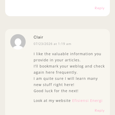
Reply
Clair
07/23/2026 at 1:19 am
I like the valuable information you
provide in your articles.
I’ll bookmark your weblog and check
again here frequently.
I am quite sure I will learn many
new stuff right here!
Good luck for the next!
Look at my website
Efisiensi Energi
Reply