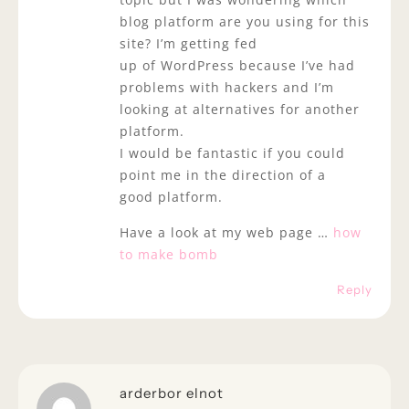
blog platform are you using for this
site? I’m getting fed
up of WordPress because I’ve had
problems with hackers and I’m
looking at alternatives for another
platform.
I would be fantastic if you could
point me in the direction of a
good platform.
Have a look at my web page …
how
to make bomb
Reply
arderbor elnot