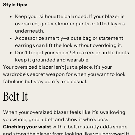
Style tips:
Keep your silhouette balanced. If your blazer is
oversized, go for slimmer pants or fitted layers
underneath.
Accessorize smartly—a cute bag or statement
earrings can lift the look without overdoing it.
Don’t forget your shoes! Sneakers or ankle boots
keep it grounded and wearable.
Your oversized blazer isn’t just a piece. It’s your
wardrobe’s secret weapon for when you want to look
fabulous but stay comfy and casual.
Belt It
When your oversized blazer feels like it’s swallowing
you whole, grab a belt and show it who’s boss.
Cinching your waist
with a belt instantly adds shape
and stops the blazer from looking like you borrowed it