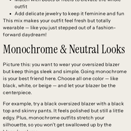
outfit
Add delicate jewelry to keep it feminine and fun
This mix makes your outfit feel fresh but totally
wearable — like you just stepped out of a fashion-
forward daydream!
Monochrome & Neutral Looks
Picture this: you want to wear your oversized blazer
but keep things sleek and simple. Going monochrome
is your best friend here. Choose all one color — like
black, white, or beige — and let your blazer be the
centerpiece.
For example, try a black oversized blazer with a black
top and skinny pants. It feels polished but still a little
edgy. Plus, monochrome outfits stretch your
silhouette, so you won’t get swallowed up by the