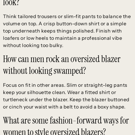
look?
Think tailored trousers or slim-fit pants to balance the
volume on top. A crisp button-down shirt or a simple
top underneath keeps things polished. Finish with
loafers or low heels to maintain a professional vibe
without looking too bulky.
How can men rock an oversized blazer
without looking swamped?
Focus on fit in other areas. Slim or straight-leg pants
keep your silhouette clean. Wear a fitted shirt or
turtleneck under the blazer. Keep the blazer buttoned
or cinch your waist with a belt to avoid a boxy shape.
What are some fashion-forward ways for
women to style oversized blazers?