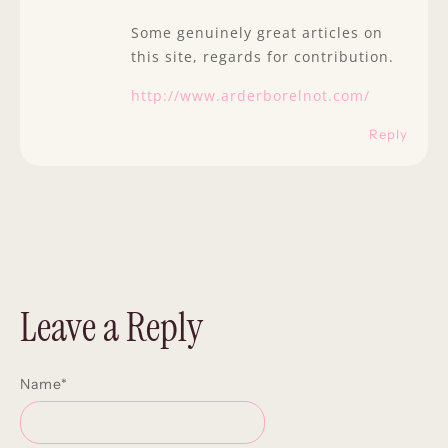
Some genuinely great articles on
this site, regards for contribution.
http://www.arderborelnot.com/
Reply
Leave a Reply
Name
*