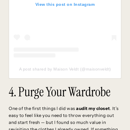
View this post on Instagram
A post shared by Maison Veldt (@maisonveldt)
4. Purge Your Wardrobe
One of the first things I did was
audit my closet
. It’s
easy to feel like you need to throw everything out
and start fresh — but I found so much value in
revisiting the clothes I already owned. If something