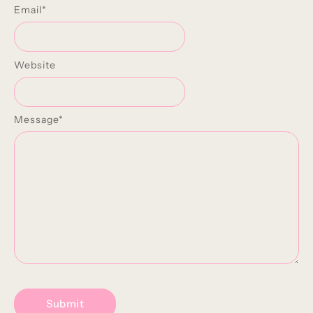
Email
*
Website
Message
*