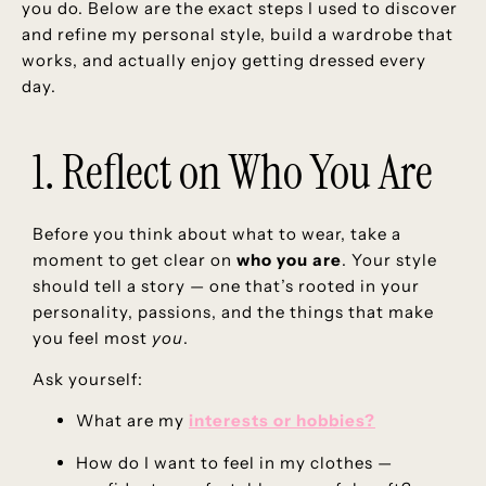
you do. Below are the exact steps I used to discover
and refine my personal style, build a wardrobe that
works, and actually enjoy getting dressed every
day.
1. Reflect on Who You Are
Before you think about what to wear, take a
moment to get clear on
who you are
. Your style
should tell a story — one that’s rooted in your
personality, passions, and the things that make
you feel most
you
.
Ask yourself:
What are my
interests or hobbies?
How do I want to feel in my clothes —