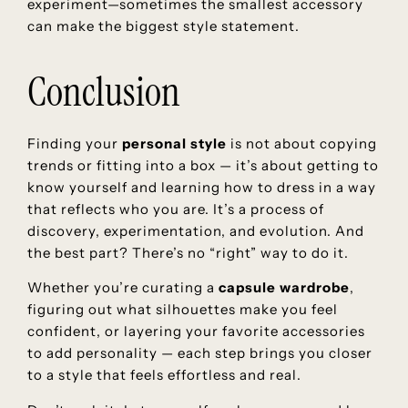
experiment—sometimes the smallest accessory
can make the biggest style statement.
Conclusion
Finding your
personal style
is not about copying
trends or fitting into a box — it’s about getting to
know yourself and learning how to dress in a way
that reflects who you are. It’s a process of
discovery, experimentation, and evolution. And
the best part? There’s no “right” way to do it.
Whether you’re curating a
capsule wardrobe
,
figuring out what silhouettes make you feel
confident, or layering your favorite accessories
to add personality — each step brings you closer
to a style that feels effortless and real.