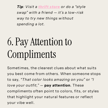
Tip
: Visit a
thrift store
or do a “style
swap” with a friend — it’s a low-risk
way to try new things without
spending a lot.
6. Pay Attention to
Compliments
Sometimes, the clearest clues about what suits
you best come from others. When someone stops
to say,
“That color looks amazing on you”
or
“I
love your outfit,”
—
pay attention
. These
compliments often point to colors, fits, or styles
that highlight your natural features or reflect
your vibe well.