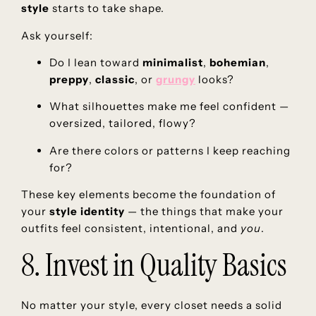
style
starts to take shape.
Ask yourself:
Do I lean toward
minimalist
,
bohemian
,
preppy
,
classic
, or
grungy
looks?
What silhouettes make me feel confident —
oversized, tailored, flowy?
Are there colors or patterns I keep reaching
for?
These key elements become the foundation of
your
style identity
— the things that make your
outfits feel consistent, intentional, and
you
.
8. Invest in Quality Basics
No matter your style, every closet needs a solid