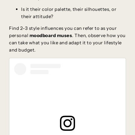
Is it their color palette, their silhouettes, or
their attitude?
Find 2–3 style influences you can refer to as your
personal
moodboard muses
. Then, observe how you
can take what you like and adapt it to your lifestyle
and budget.