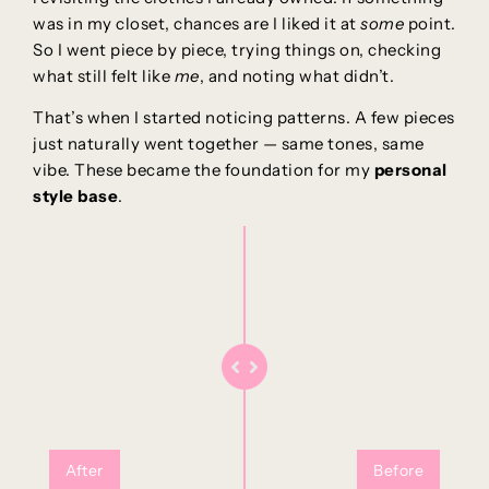
was in my closet, chances are I liked it at
some
point.
So I went piece by piece, trying things on, checking
what still felt like
me
, and noting what didn’t.
That’s when I started noticing patterns. A few pieces
just naturally went together — same tones, same
vibe. These became the foundation for my
personal
style base
.
After
Before