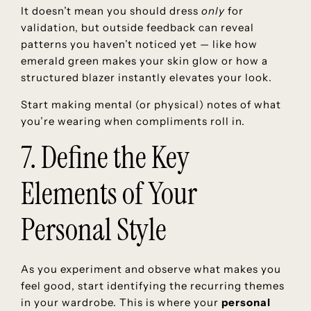
It doesn’t mean you should dress
only
for
validation, but outside feedback can reveal
patterns you haven’t noticed yet — like how
emerald green makes your skin glow or how a
structured blazer instantly elevates your look.
Start making mental (or physical) notes of what
you’re wearing when compliments roll in.
7. Define the Key
Elements of Your
Personal Style
As you experiment and observe what makes you
feel good, start identifying the recurring themes
in your wardrobe. This is where your
personal