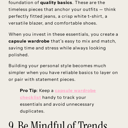
foundation of
quality basics
. These are the
timeless pieces that anchor your outfits — think
perfectly fitted jeans, a crisp white t-shirt, a
versatile blazer, and comfortable shoes.
When you invest in these essentials, you create a
capsule wardrobe
that’s easy to mix and match,
saving time and stress while always looking
polished.
Building your personal style becomes much
simpler when you have reliable basics to layer on
or pair with statement pieces.
Pro Tip
: Keep a
capsule wardrobe
checklist
handy to track your
essentials and avoid unnecessary
duplicates.
9. Be Mindful of Trends