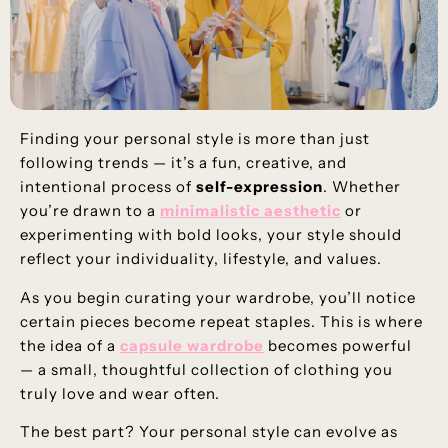
Finding your personal style is more than just
following trends — it’s a fun, creative, and
intentional process of
self-expression
. Whether
you’re drawn to a
minimalistic aesthetic
or
experimenting with bold looks, your style should
reflect your individuality, lifestyle, and values.
As you begin curating your wardrobe, you’ll notice
certain pieces become repeat staples. This is where
the idea of a
capsule wardrobe
becomes powerful
— a small, thoughtful collection of clothing you
truly love and wear often.
The best part? Your personal style can evolve as