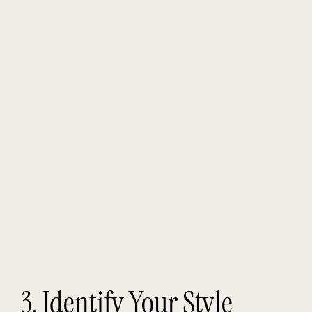
3. Identify Your Style