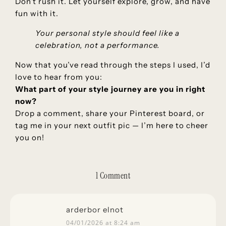
Don’t rush it. Let yourself explore, grow, and have
fun with it.
Your personal style should feel like a
celebration, not a performance.
Now that you’ve read through the steps I used, I’d
love to hear from you:
What part of your style journey are you in right
now?
Drop a comment, share your Pinterest board, or
tag me in your next outfit pic — I’m here to cheer
you on!
1 Comment
arderbor elnot
04/01/2026 at 8:24 am