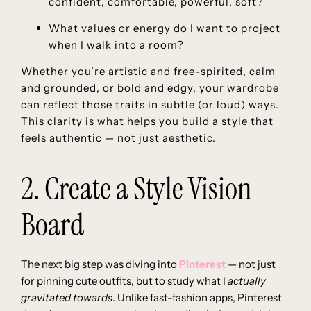
confident, comfortable, powerful, soft?
What values or energy do I want to project
when I walk into a room?
Whether you’re artistic and free-spirited, calm
and grounded, or bold and edgy, your wardrobe
can reflect those traits in subtle (or loud) ways.
This clarity is what helps you build a style that
feels authentic — not just aesthetic.
2. Create a Style Vision
Board
The next big step was diving into
Pinterest
— not just
for pinning cute outfits, but to study what I
actually
gravitated towards
. Unlike fast-fashion apps, Pinterest