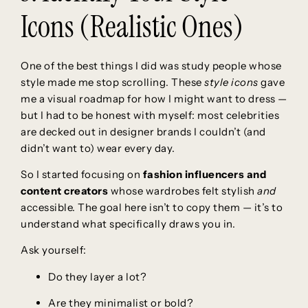
Icons (Realistic Ones)
One of the best things I did was study people whose
style made me stop scrolling. These
style icons
gave
me a visual roadmap for how I might want to dress —
but I had to be honest with myself: most celebrities
are decked out in designer brands I couldn’t (and
didn’t want to) wear every day.
So I started focusing on
fashion influencers and
content creators
whose wardrobes felt stylish
and
accessible. The goal here isn’t to copy them — it’s to
understand what specifically draws you in.
Ask yourself:
Do they layer a lot?
Are they minimalist or bold?