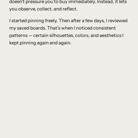
doesn’t pressure you to buy immediately. Instead, it lets
you observe, collect, and reflect.
I started pinning freely. Then after a few days, I reviewed
my saved boards. That’s when I noticed consistent
patterns — certain silhouettes, colors, and aesthetics I
kept pinning again and again.