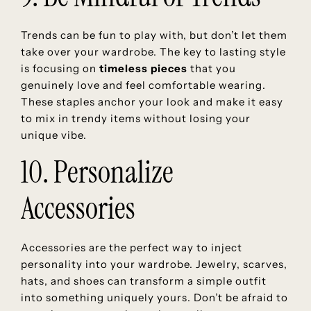
Trends can be fun to play with, but don’t let them
take over your wardrobe. The key to lasting style
is focusing on
timeless pieces
that you
genuinely love and feel comfortable wearing.
These staples anchor your look and make it easy
to mix in trendy items without losing your
unique vibe.
10. Personalize
Accessories
Accessories are the perfect way to inject
personality into your wardrobe. Jewelry, scarves,
hats, and shoes can transform a simple outfit
into something uniquely yours. Don’t be afraid to