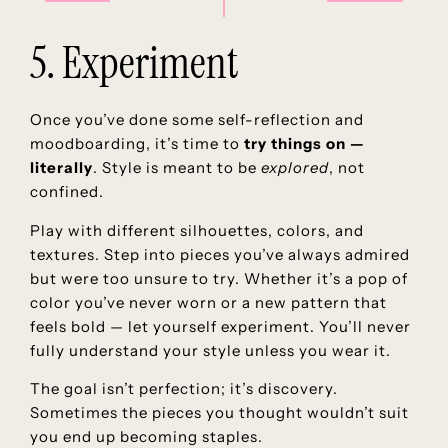
5. Experiment
Once you’ve done some self-reflection and
moodboarding, it’s time to
try things on —
literally
. Style is meant to be
explored
, not
confined.
Play with different silhouettes, colors, and
textures. Step into pieces you’ve always admired
but were too unsure to try. Whether it’s a pop of
color you’ve never worn or a new pattern that
feels bold — let yourself experiment. You’ll never
fully understand your style unless you wear it.
The goal isn’t perfection; it’s discovery.
Sometimes the pieces you thought wouldn’t suit
you end up becoming staples.