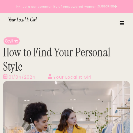
Join our community of empowered women!
SUBSCRIBE
Your Local It Girl
Styling
How to Find Your Personal
Style
01/04/2024
Your Local It Girl